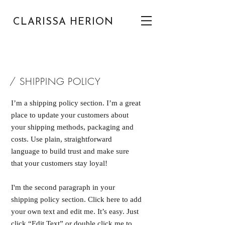
CLARISSA HERION
/ SHIPPING POLICY
I’m a shipping policy section. I’m a great
place to update your customers about
your shipping methods, packaging and
costs. Use plain, straightforward
language to build trust and make sure
that your customers stay loyal!
I'm the second paragraph in your
shipping policy section. Click here to add
your own text and edit me. It’s easy. Just
click “Edit Text” or double click me to