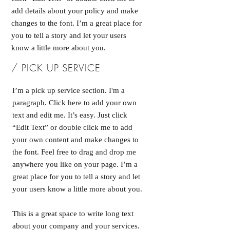
add details about your policy and make
changes to the font. I’m a great place for
you to tell a story and let your users
know a little more about you.
/ PICK UP SERVICE
I’m a pick up service section. I'm a
paragraph. Click here to add your own
text and edit me. It’s easy. Just click
“Edit Text” or double click me to add
your own content and make changes to
the font. Feel free to drag and drop me
anywhere you like on your page. I’m a
great place for you to tell a story and let
your users know a little more about you.
This is a great space to write long text
about your company and your services.