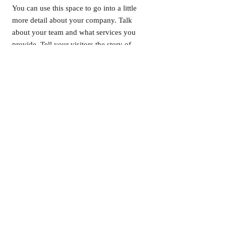
You can use this space to go into a little
more detail about your company. Talk
about your team and what services you
provide. Tell your visitors the story of
how you came up with the idea for your
business and what makes you different
from your competitors. Make your
company stand out and show your
visitors who you are.