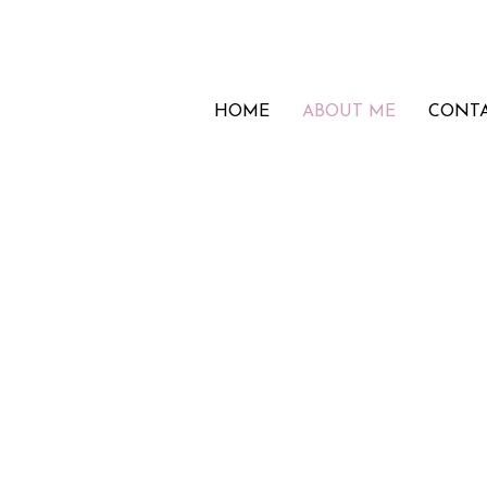
HOME
ABOUT ME
CONT