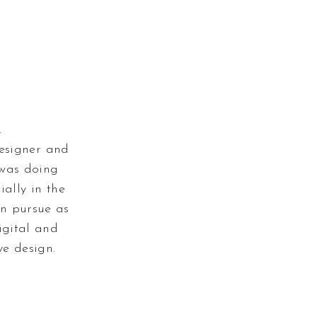
.
designer and
 was doing
ially in the
an pursue as
igital and
e design.