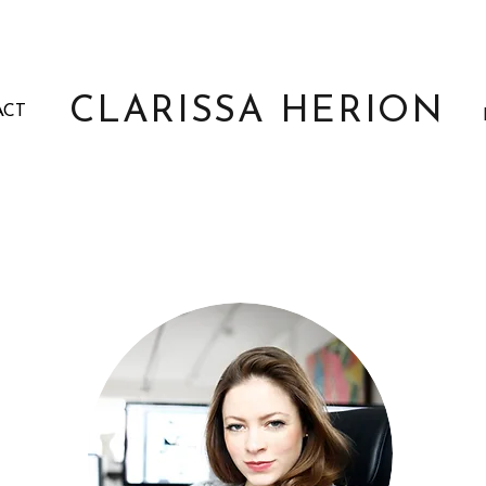
CLARISSA HERION
ACT