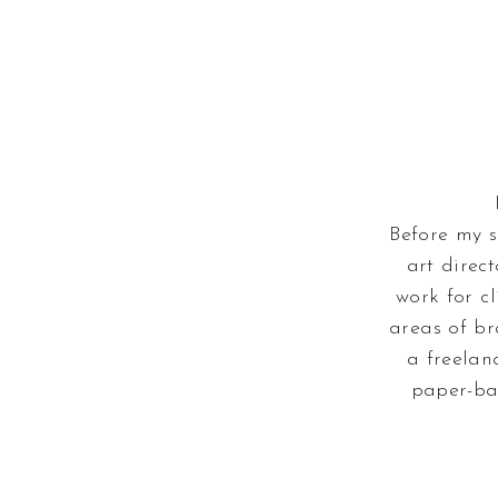
Before my s
art direc
work for cl
areas of br
a freelan
paper-ba