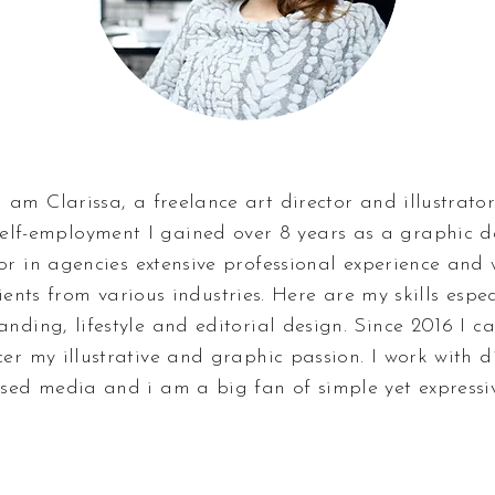
I am Clarissa, a freelance art director and illustrator
elf-employment I gained over 8 years as a graphic 
tor in agencies extensive professional experience and
ients from various industries. Here are my skills espec
anding, lifestyle and editorial design. Since 2016 I c
cer my illustrative and graphic passion. I work with d
sed media and i am a big fan of simple yet expressiv