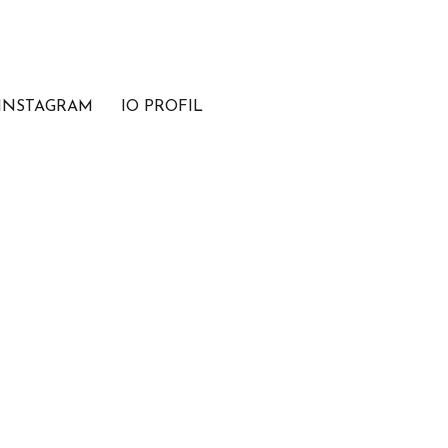
INSTAGRAM
IO PROFIL